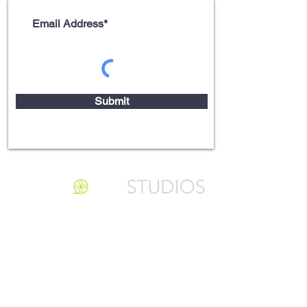
Submit
Video Storytelling
Arlington Heights, Illinois
ph (312)
550-0265
info@storylifestudios.com