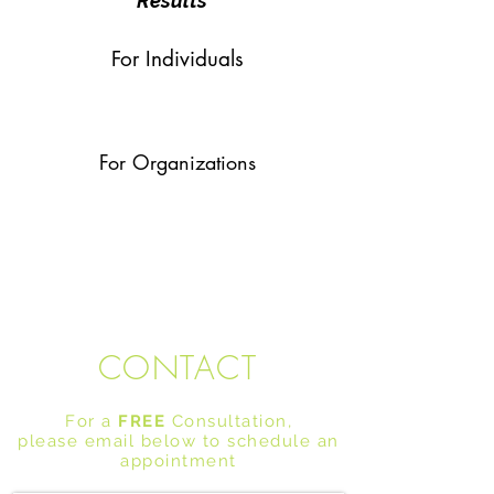
Results
For Individuals
For Organizations
CONTACT
For a
FREE
Consultation,
please email below to schedule an
appointment