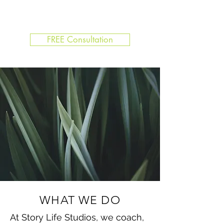
FREE Consultation
WHAT WE DO
At Story Life Studios, we coach,