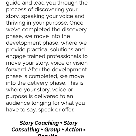
guide and lead you through the
process of discovering your
story, speaking your voice and
thriving in your purpose. Once
we’ve completed the discovery
phase, we move into the
development phase, where we
provide practical solutions and
engage trained professionals to
move your story, voice or vision
forward. After the development
phase is completed, we move
into the delivery phase. This is
where your story, voice or
purpose is delivered to an
audience longing for what you
have to say, speak or offer.
Story Coaching + Story
Consulting + Group + Action =