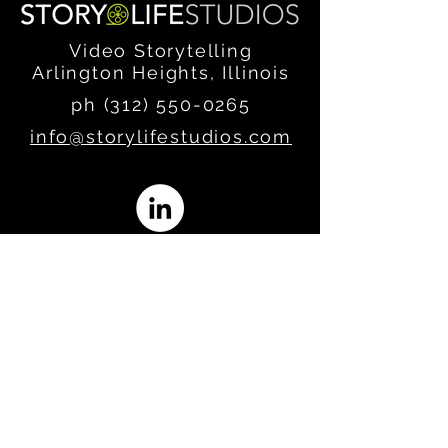
Video Storytelling
Arlington Heights, Illinois
ph (312)
550-0265
info@storylifestudios.com
Join our email list