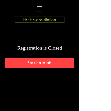
FREE Consultation
Registration is Closed
See other events