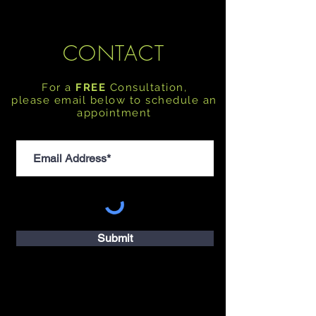
CONTACT
For a
FREE
Consultation,
please email below to schedule an
appointment
Submit