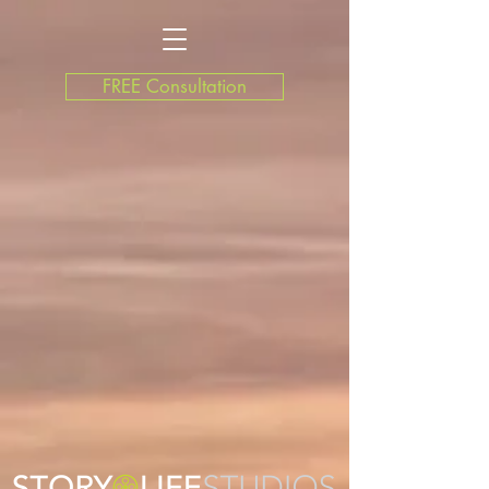
FREE Consultation