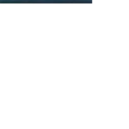
CONTACT
For a
FREE
Consultation,
please email below to schedule an
appointment
Submit