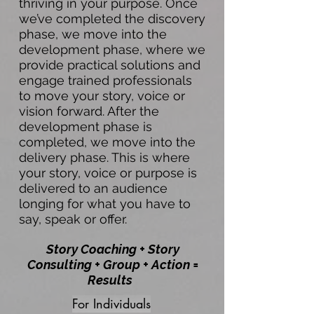
thriving in your purpose. Once
we’ve completed the discovery
phase, we move into the
development phase, where we
provide practical solutions and
engage trained professionals
to move your story, voice or
vision forward. After the
development phase is
completed, we move into the
delivery phase. This is where
your story, voice or purpose is
delivered to an audience
longing for what you have to
say, speak or offer.
Story Coaching + Story
Consulting + Group + Action =
Results
For Individuals