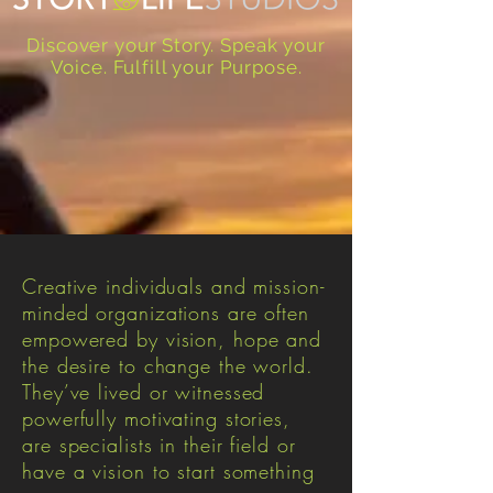
Discover your Story. Speak your
Voice. Fulfill your Purpose.
Creative individuals and mission-
minded organizations are often
empowered by vision, hope and
the desire to change the world.
They’ve lived or witnessed
powerfully motivating stories,
are specialists in their field or
have a vision to start something