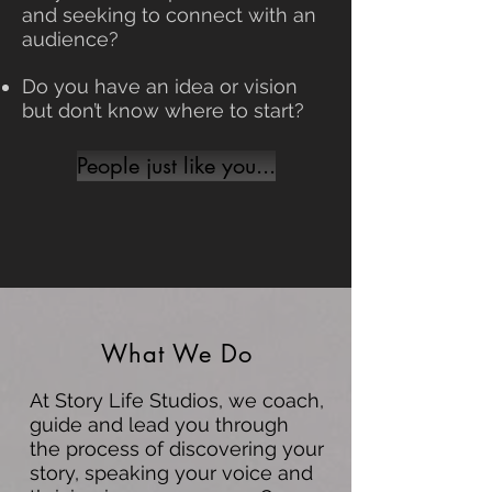
and seeking to connect with an
audience?
Do you have an idea or vision
but don’t know where to start?
People just like you...
What We Do
At Story Life Studios, we coach,
guide and lead you through
the process of discovering your
story, speaking your voice and