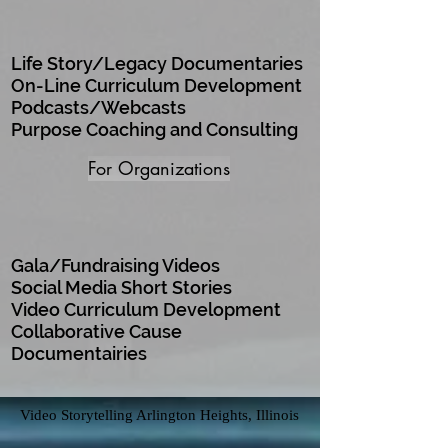
Life Story/Legacy Documentaries
On-Line Curriculum Development
Podcasts/Webcasts
Purpose Coaching and Consulting
For Organizations
Gala/Fundraising Videos
Social Media Short Stories
Video Curriculum Development
Collaborative Cause
Documentairies
Video Storytelling Arlington Heights, Illinois