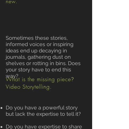
new.
Sometimes these stories,
informed voices or inspiring
ideas end up decaying in
journals, gathering dust on
shelves or rotting in bins. Does
your story have to end this
way?
What is the missing piece
?
Video Storytelling.
Do you have a powerful story
but lack the expertise to tell it?
Do you have expertise to share